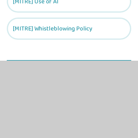
[MITRE] Use of AI
[MITRE] Whistleblowing Policy
In this section
Trust-Wide Documents
Trust Level Documentation
School Specific Documentation