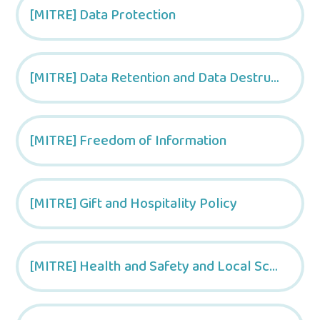
[MITRE] Data Protection
[MITRE] Data Retention and Data Destruction Policy
[MITRE] Freedom of Information
[MITRE] Gift and Hospitality Policy
[MITRE] Health and Safety and Local School Arrangements