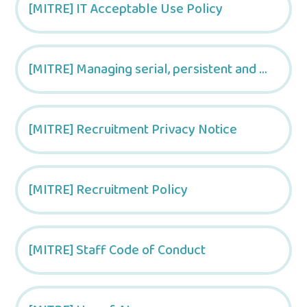
[MITRE] IT Acceptable Use Policy
[MITRE] Managing serial, persistent and vexatious complaints
[MITRE] Recruitment Privacy Notice
[MITRE] Recruitment Policy
[MITRE] Staff Code of Conduct