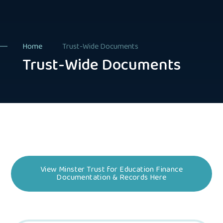
Home
Trust-Wide Documents
Trust-Wide Documents
View Minster Trust for Education Finance
Documentation & Records Here