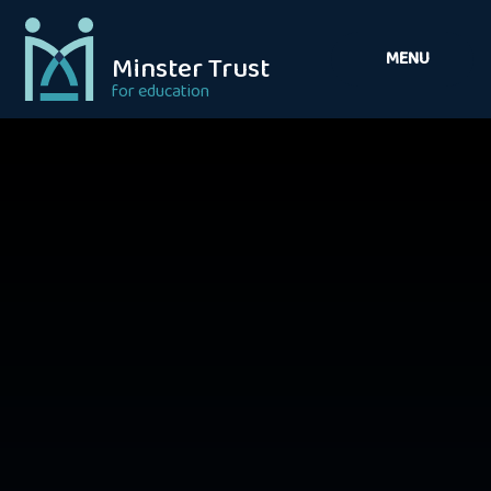
Skip to content ↓
MENU
Minster Trust
for education