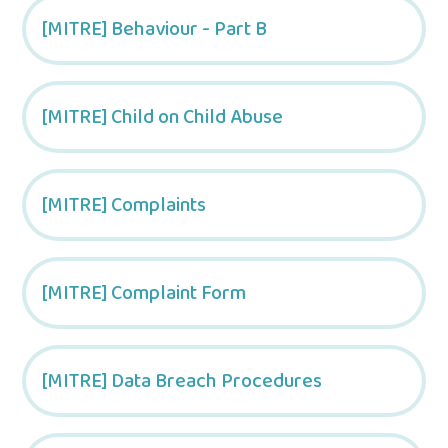
[MITRE] Behaviour - Part B
[MITRE] Child on Child Abuse
[MITRE] Complaints
[MITRE] Complaint Form
[MITRE] Data Breach Procedures