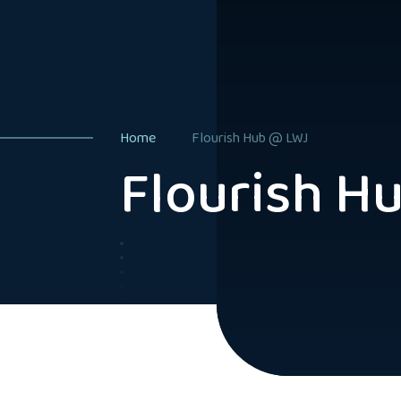
Home
Flourish Hub @ LWJ
Flourish H