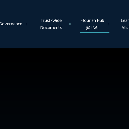
Trust-Wide
Flourish Hub
Lear
Governance
Documents
@ LWJ
Alli