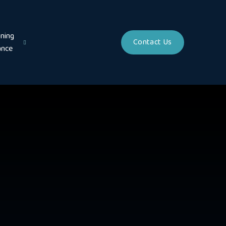
ning
Contact Us
ance