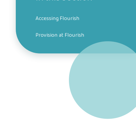
Accessing Flourish
Provision at Flourish