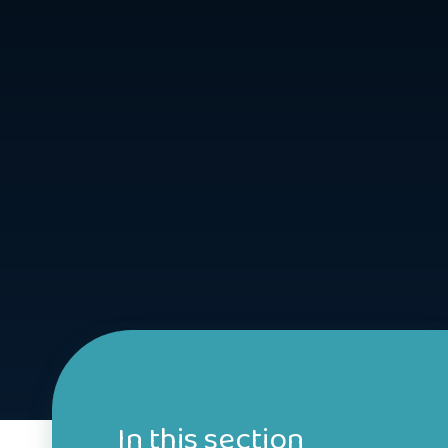
In this section