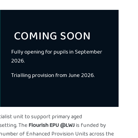
COMING SOON
Fully opening for pupils in September
2026.
Trialling provision from June 2026.
ialist unit to support primary aged
setting. The
Flourish EPU @LWJ
is funded by
 number of Enhanced Provision Units across the