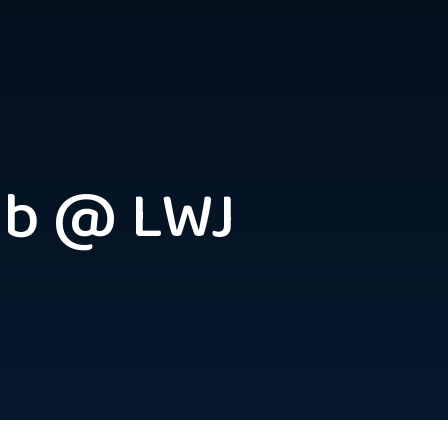
ub @ LWJ