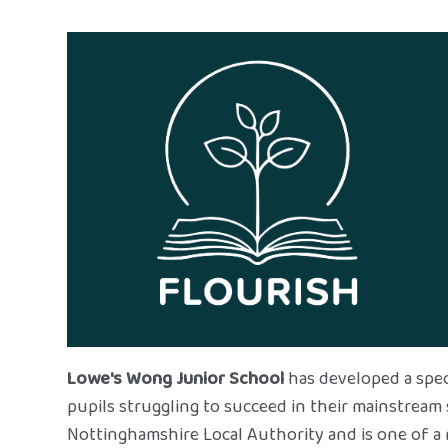
Lowe's Wong Junior School
has developed a spec
pupils struggling to succeed in their mainstream 
Nottinghamshire Local Authority and is one of a