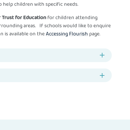
 help children with specific needs.
 Trust for Education
for children attending
rrounding areas. If schools would like to enquire
n is available on the
Accessing Flourish
page.