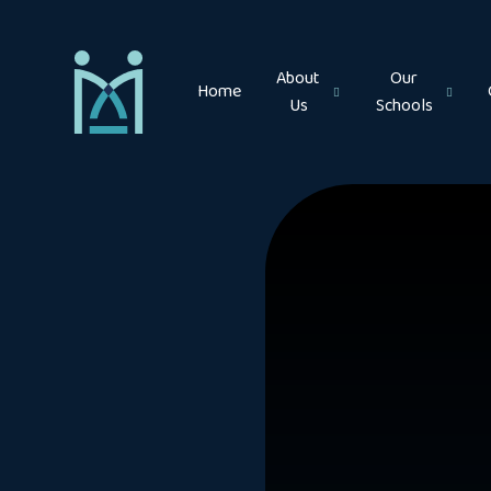
Skip to content ↓
About
Our
Home
Us
Schools