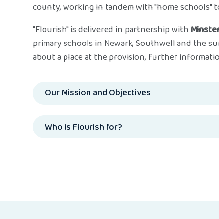
county, working in tandem with "home schools" to
"Flourish" is delivered in partnership with
Minster
primary schools in Newark, Southwell and the su
about a place at the provision, further informatio
Our Mission and Objectives
Who is Flourish for?