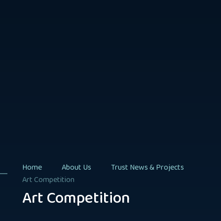
Home
About Us
Trust News & Projects
Art Competition
Art Competition