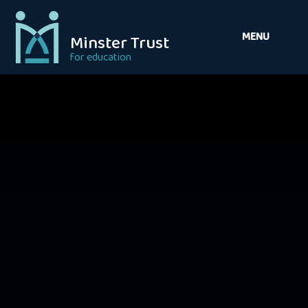
Skip to content ↓
MENU
Minster Trust
for education