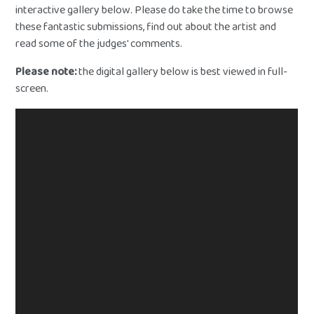
interactive gallery below. Please do take the time to browse
these fantastic submissions, find out about the artist and
read some of the judges' comments.
Please note:
the digital gallery below is best viewed in full-
screen.