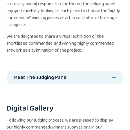
creativity and iii) response to the theme, the judging panel
enjoyed carefully looking at each piece to choose the 'highly
commended' winning pieces of art in each of our three age
categories.
We are delighted to share a virtual exhibition of the
shortlisted 'commended' and winning 'highly commended'
artwork as a culmination of the project.
Meet The Judging Panel
Digital Gallery
Following our judging process, we are pleased to display
our highly commended/winners submissions in our