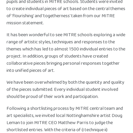
pupils and students in MITRE schools. Students were invited
to create individual pieces of art based on the central themes
of 'flourishing' and 'togetherness' taken from our MITRE
mission statement.
It has been wonderful to see MITRE schools exploring a wide
range of artistic styles, techniques and responses to the
themes which has led to almost 1500 individual entries to the
project. In addition, groups of students have created
collaborative pieces bringing personal responses together
into unified pieces of art.
We have been overwhelmed by both the quantity and quality
of the pieces submitted. Every individual student involved
should be proud of their work and participation.
Following a shortlisting process by MITRE central team and
art specialists, we invited local Nottinghamshire artist Doug
Leman to join MITRE CEO Matthew Parris to judge the
shortlisted entries. With the criteria of i) technique ii)