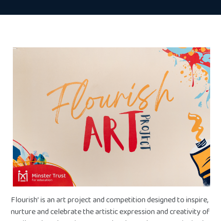
Flourish’ is an art project and competition designed to inspire,
nurture and celebrate the artistic expression and creativity of