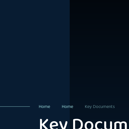
Home
Home
Key Documents
Key Docum