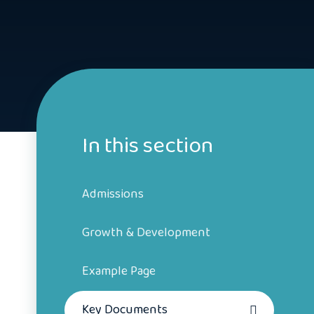
In this section
Admissions
Growth & Development
Example Page
Key Documents