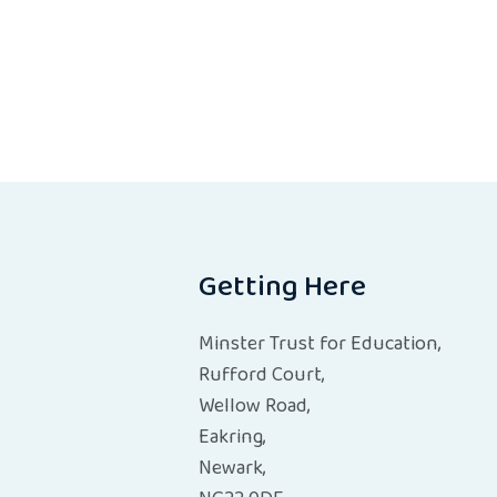
Getting Here
Minster Trust for Education,
Rufford Court,
Wellow Road,
Eakring,
Newark,