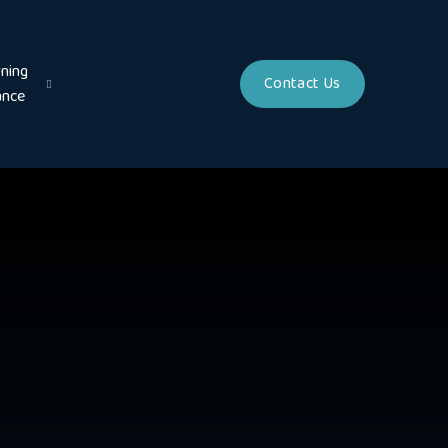
ning
Contact Us
ance