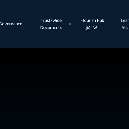
Trust-Wide
Flourish Hub
Lear
Governance
Documents
@ LWJ
Alli