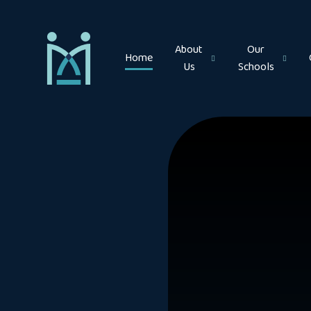
Skip to content ↓
About
Our
Home
Us
Schools