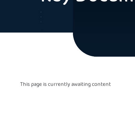
This page is currently awaiting content