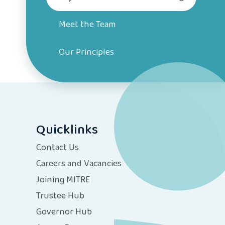
Meet the Team
Our Principles
Quicklinks
Contact Us
Careers and Vacancies
Joining MITRE
Trustee Hub
Governor Hub