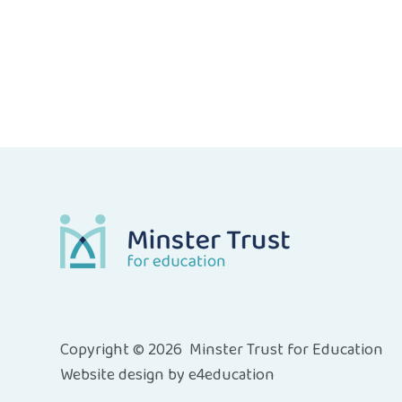
Copyright © 2026 Minster Trust for Education
Website design by
e4education