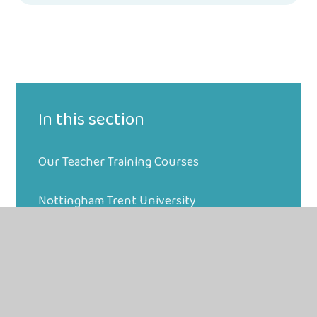
In this section
Our Teacher Training Courses
Nottingham Trent University
Your PGCE Course
Making an Application