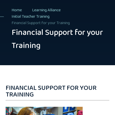
Home
Learning Alliance
Initial Teacher Training
Financial Support for your Training
Financial Support for your
Training
FINANCIAL SUPPORT FOR YOUR
TRAINING