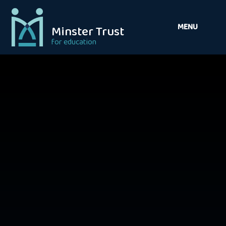
Skip to content ↓
MENU
Minster Trust
for education