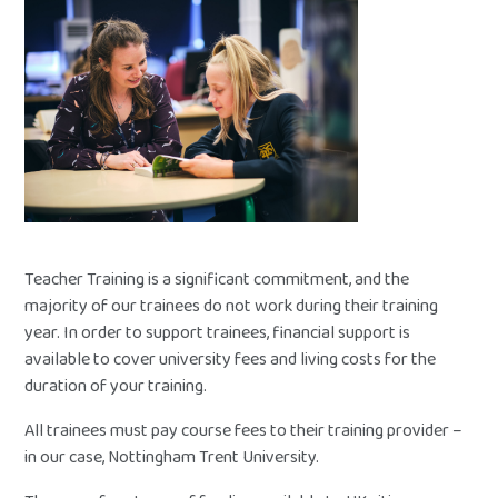
Teacher Training is a significant commitment, and the
majority of our trainees do not work during their training
year. In order to support trainees, financial support is
available to cover university fees and living costs for the
duration of your training.
All trainees must pay course fees to their training provider –
in our case, Nottingham Trent University.