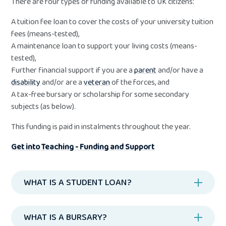
There are four types of funding available to UK citizens:
A tuition fee loan to cover the costs of your university tuition
fees (means-tested),
A maintenance loan to support your living costs (means-
tested),
Further financial support if you are a
parent
and/or have a
disability
and/or are a
veteran
of the forces, and
A tax-free bursary or scholarship for some secondary
subjects (as below).
This funding is paid in instalments throughout the year.
Get into Teaching - Funding and Support
WHAT IS A STUDENT LOAN?
WHAT IS A BURSARY?