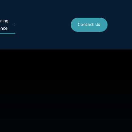
ning
Contact Us
ance