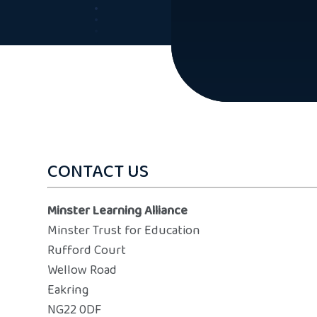
CONTACT US
Minster Learning Alliance
Minster Trust for Education
Rufford Court
Wellow Road
Eakring
NG22 0DF