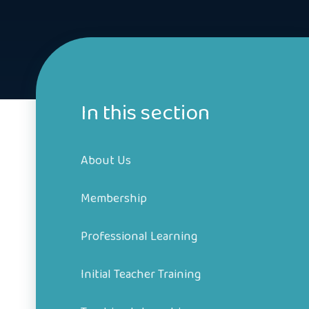
In this section
About Us
Membership
Professional Learning
Initial Teacher Training