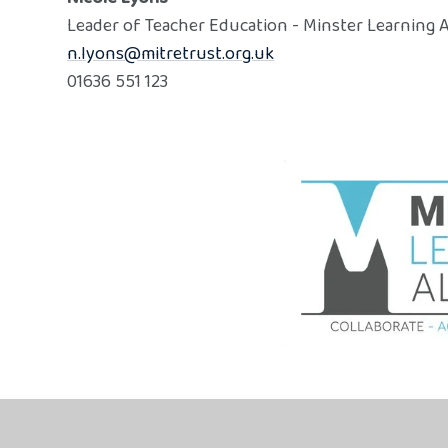
Leader of Teacher Education - Minster Learning A
n.lyons@mitretrust.org.uk
01636 551 123