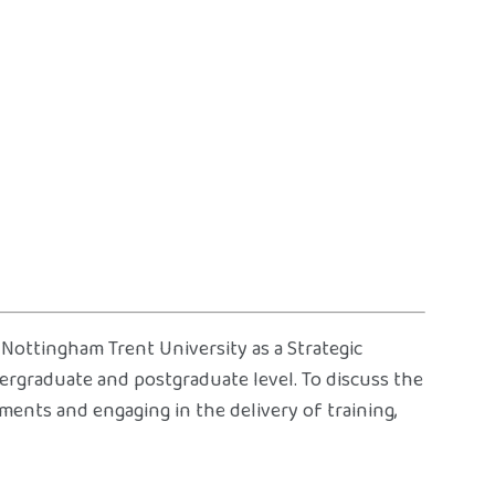
 Nottingham Trent University as a Strategic
dergraduate and postgraduate level. To discuss the
ements and engaging in the delivery of training,