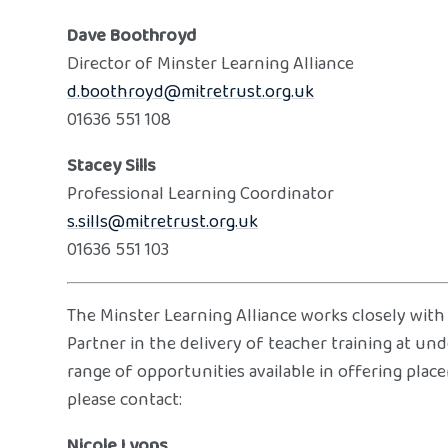
Dave Boothroyd
Director of Minster Learning Alliance
d.boothroyd@mitretrust.org.uk
01636 551 108
Stacey Sills
Professional Learning Coordinator
s.sills@mitretrust.org.uk
01636 551 103
The Minster Learning Alliance works closely with
Partner in the delivery of teacher training at un
range of opportunities available in offering plac
please contact:
Nicole Lyons