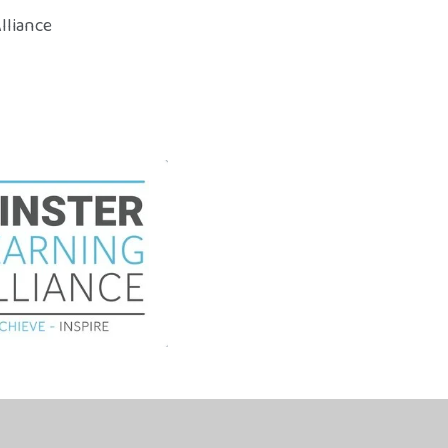
lliance