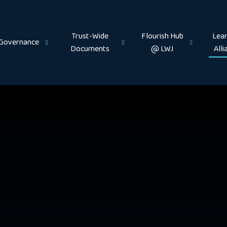
Trust-Wide
Flourish Hub
Lear
Governance
Documents
@ LWJ
Alli