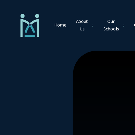
Skip to content ↓
About
Our
Home
Us
Schools