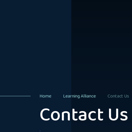
Home
Learning Alliance
Contact Us
Contact Us