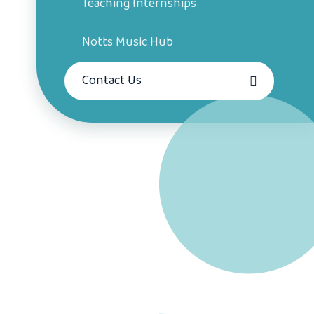
Teaching Internships
Notts Music Hub
Contact Us